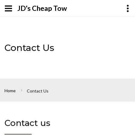
JD's Cheap Tow
Contact Us
Home
Contact Us
Contact us