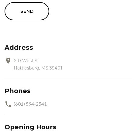
SEND
Address
610 West St
Hattiesburg, MS 39401
Phones
(601) 594-2541
Opening Hours