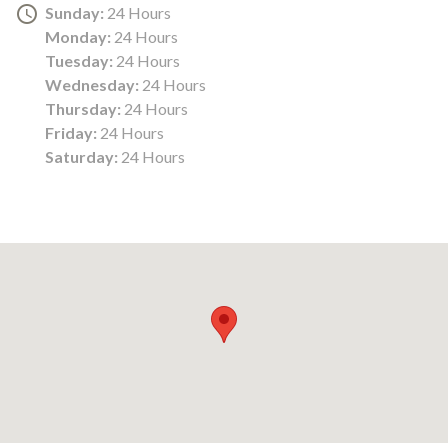
Sunday:
24 Hours
Monday:
24 Hours
Tuesday:
24 Hours
Wednesday:
24 Hours
Thursday:
24 Hours
Friday:
24 Hours
Saturday:
24 Hours